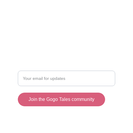
+86 159-8907-5667
+62 852-8382-4488
Email：
official@gogotales.asia
CHIC
Enter your email address
Join the Gogo Tales community
© 2025. All rights reserved.