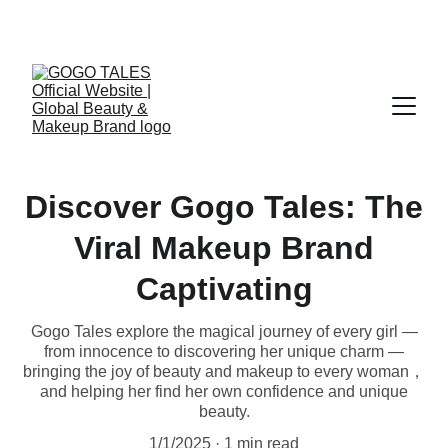
Official Global Website of GOGO TALES
Discover Gogo Tales: The
Viral Makeup Brand
Captivating
Gogo Tales explore the magical journey of every girl —
from innocence to discovering her unique charm —
bringing the joy of beauty and makeup to every woman，
and helping her find her own confidence and unique
beauty.
1/1/2025
1 min read