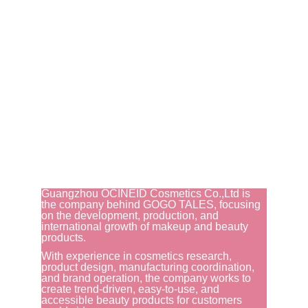
Guangzhou OCINEID Cosmetics Co.,Ltd is 
the company behind GOGO TALES, focusing 
on the development, production, and 
international growth of makeup and beauty 
products.
With experience in cosmetics research, 
product design, manufacturing coordination, 
and brand operation, the company works to 
create trend-driven, easy-to-use, and 
accessible beauty products for customers 