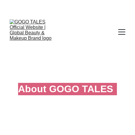
Official Global Website of GOGO TALES
About GOGO TALES