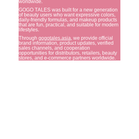
worldwide.
GOGO TALES was built for a new generation 
of beauty users who want expressive colors, 
daily-friendly formulas, and makeup products 
that are fun, practical, and suitable for modern 
lifestyles.
Through 
gogotales.asia
, we provide official 
brand information, product updates, verified 
sales channels, and cooperation 
opportunities for distributors, retailers, beauty 
stores, and e-commerce partners worldwide.
GOGO TALES
WhatsApp: 
+86 159-8907-5667
+62 852-8382-4488